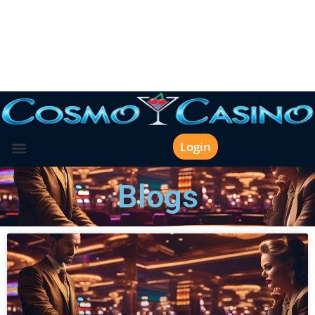
Login
Blogs