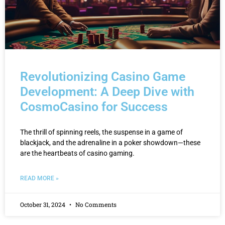
Revolutionizing Casino Game
Development: A Deep Dive with
CosmoCasino for Success
The thrill of spinning reels, the suspense in a game of
blackjack, and the adrenaline in a poker showdown—these
are the heartbeats of casino gaming.
READ MORE »
October 31, 2024
No Comments