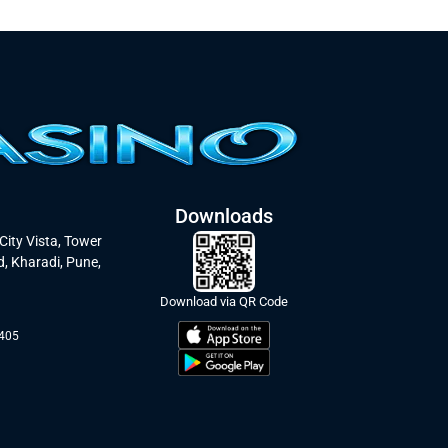
Downloads
City Vista, Tower
, Kharadi, Pune,
Download via QR Code
405