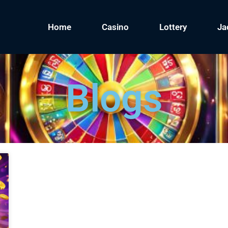
Home
Casino
Lottery
Ja
Blogs