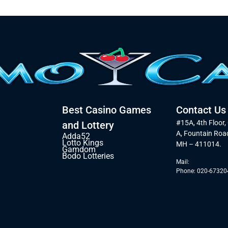
Best Casino Games
Contact Us
#15A, 4th Floor, 
and Lottery
A, Fountain Road
Adda52
Lotto Kings
MH – 411014.
Gamdom
Bodo Lotteries
Mail:
Phone: 020-67320