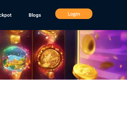
Login
ckpot
Blogs