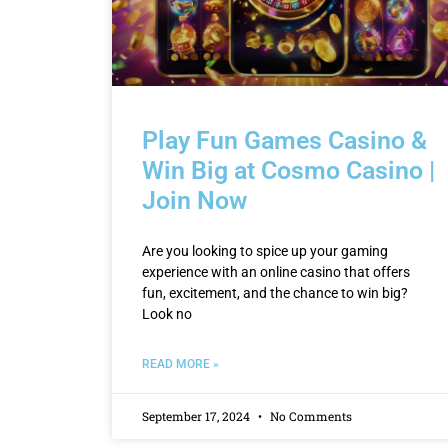
Play Fun Games Casino &
Win Big at Cosmo Casino |
Join Now
Are you looking to spice up your gaming
experience with an online casino that offers
fun, excitement, and the chance to win big?
Look no
READ MORE »
September 17, 2024
No Comments