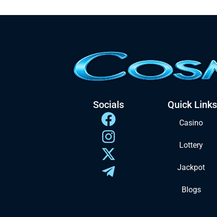
Socials
Quick Links
Casino
Lottery
Jackpot
Blogs