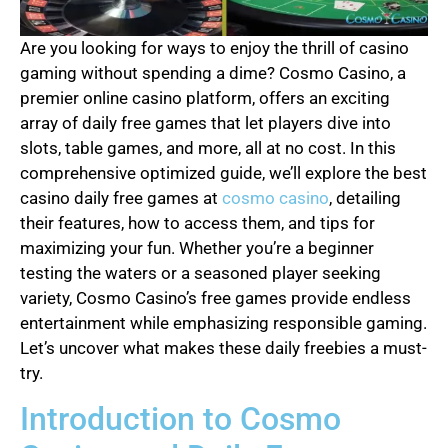
Are you looking for ways to enjoy the thrill of casino
gaming without spending a dime? Cosmo Casino, a
premier online casino platform, offers an exciting
array of daily free games that let players dive into
slots, table games, and more, all at no cost. In this
comprehensive optimized guide, we’ll explore the best
casino daily free games at
cosmo casino
, detailing
their features, how to access them, and tips for
maximizing your fun. Whether you’re a beginner
testing the waters or a seasoned player seeking
variety, Cosmo Casino’s free games provide endless
entertainment while emphasizing responsible gaming.
Let’s uncover what makes these daily freebies a must-
try.
Introduction to Cosmo