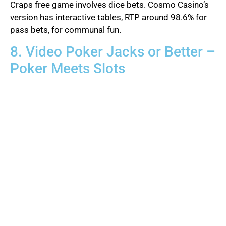
Craps free game involves dice bets. Cosmo Casino’s
version has interactive tables, RTP around 98.6% for
pass bets, for communal fun.
8. Video Poker Jacks or Better –
Poker Meets Slots
This hybrid offers Poker hands with slot-like play. Free
at Cosmo Casino, RTP can hit 99.5% with strategy,
perfect for daily practice.