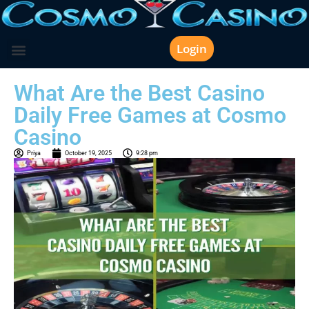
Login
What Are the Best Casino
Daily Free Games at Cosmo
Casino
Priya
October 19, 2025
9:28 pm