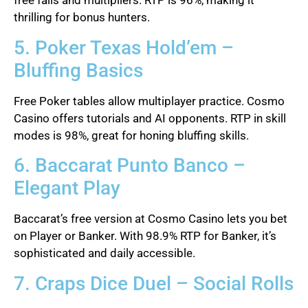
free falls and multipliers. RTP is 96%, making it
thrilling for bonus hunters.
5. Poker Texas Hold’em –
Bluffing Basics
Free Poker tables allow multiplayer practice. Cosmo
Casino offers tutorials and AI opponents. RTP in skill
modes is 98%, great for honing bluffing skills.
6. Baccarat Punto Banco –
Elegant Play
Baccarat’s free version at Cosmo Casino lets you bet
on Player or Banker. With 98.9% RTP for Banker, it’s
sophisticated and daily accessible.
7. Craps Dice Duel – Social Rolls