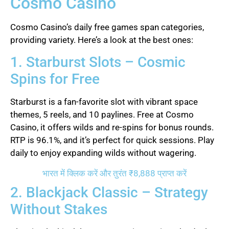
Cosmo Casino
Cosmo Casino’s daily free games span categories,
providing variety. Here’s a look at the best ones:
1. Starburst Slots – Cosmic
Spins for Free
Starburst is a fan-favorite slot with vibrant space
themes, 5 reels, and 10 paylines. Free at Cosmo
Casino, it offers wilds and re-spins for bonus rounds.
RTP is 96.1%, and it’s perfect for quick sessions. Play
daily to enjoy expanding wilds without wagering.
भारत में क्लिक करें और तुरंत ₹8,888 प्राप्त करें
2. Blackjack Classic – Strategy
Without Stakes