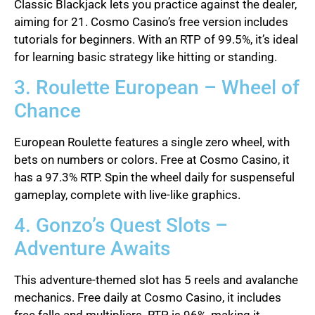
Classic Blackjack lets you practice against the dealer,
aiming for 21. Cosmo Casino’s free version includes
tutorials for beginners. With an RTP of 99.5%, it’s ideal
for learning basic strategy like hitting or standing.
3. Roulette European – Wheel of
Chance
European Roulette features a single zero wheel, with
bets on numbers or colors. Free at Cosmo Casino, it
has a 97.3% RTP. Spin the wheel daily for suspenseful
gameplay, complete with live-like graphics.
4. Gonzo’s Quest Slots –
Adventure Awaits
This adventure-themed slot has 5 reels and avalanche
mechanics. Free daily at Cosmo Casino, it includes