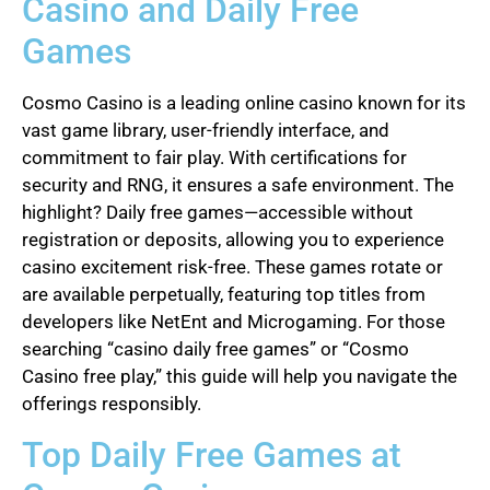
Casino and Daily Free
Games
Cosmo Casino is a leading online casino known for its
vast game library, user-friendly interface, and
commitment to fair play. With certifications for
security and RNG, it ensures a safe environment. The
highlight? Daily free games—accessible without
registration or deposits, allowing you to experience
casino excitement risk-free. These games rotate or
are available perpetually, featuring top titles from
developers like NetEnt and Microgaming. For those
searching “casino daily free games” or “Cosmo
Casino free play,” this guide will help you navigate the
offerings responsibly.
Top Daily Free Games at