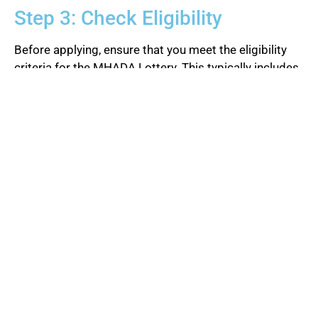
Step 3: Check Eligibility
Before applying, ensure that you meet the eligibility
criteria for the MHADA Lottery. This typically includes
income limits, residency requirements, and age
restrictions. Cosmo Casino provides detailed
information on these criteria to help you determine
your eligibility.
Step 4: Complete the
Application Form
Once you confirm your eligibility, proceed to fill out the
application form. Ensure that all information is
accurate and complete. Cosmo Casino’s user-friendly
interface will guide you through the form, making it
easy to input your details.