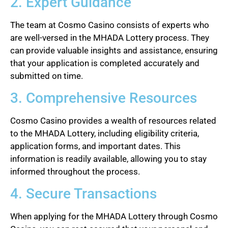
2. Expert Guidance
The team at Cosmo Casino consists of experts who
are well-versed in the MHADA Lottery process. They
can provide valuable insights and assistance, ensuring
that your application is completed accurately and
submitted on time.
3. Comprehensive Resources
Cosmo Casino provides a wealth of resources related
to the MHADA Lottery, including eligibility criteria,
application forms, and important dates. This
information is readily available, allowing you to stay
informed throughout the process.
4. Secure Transactions
When applying for the MHADA Lottery through Cosmo