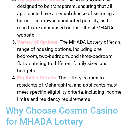
designed to be transparent, ensuring that all
applicants have an equal chance of securing a
home. The draw is conducted publicly, and
results are announced on the official MHADA
website.
Variety of Options
: The MHADA Lottery offers a
range of housing options, including one-
bedroom, two-bedroom, and three-bedroom
flats, catering to different family sizes and
budgets.
Eligibility Criteria
: The lottery is open to
residents of Maharashtra, and applicants must
meet specific eligibility criteria, including income
limits and residency requirements.
Why Choose Cosmo Casino
for MHADA Lottery