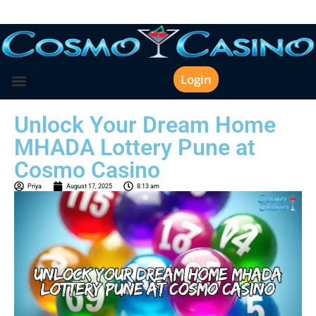
Login
Unlock Your Dream Home
MHADA Lottery Pune at
Cosmo Casino
Priya
August 17, 2025
8:13 am