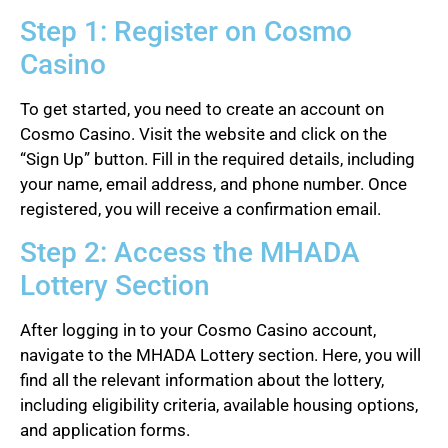
Step 1: Register on Cosmo
Casino
To get started, you need to create an account on
Cosmo Casino. Visit the website and click on the
“Sign Up” button. Fill in the required details, including
your name, email address, and phone number. Once
registered, you will receive a confirmation email.
Step 2: Access the MHADA
Lottery Section
After logging in to your Cosmo Casino account,
navigate to the MHADA Lottery section. Here, you will
find all the relevant information about the lottery,
including eligibility criteria, available housing options,
and application forms.