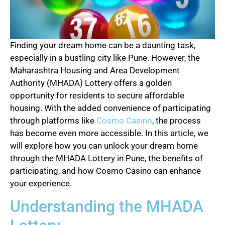
Finding your dream home can be a daunting task,
especially in a bustling city like Pune. However, the
Maharashtra Housing and Area Development
Authority (MHADA) Lottery offers a golden
opportunity for residents to secure affordable
housing. With the added convenience of participating
through platforms like
Cosmo Casino
, the process
has become even more accessible. In this article, we
will explore how you can unlock your dream home
through the MHADA Lottery in Pune, the benefits of
participating, and how Cosmo Casino can enhance
your experience.
Understanding the MHADA