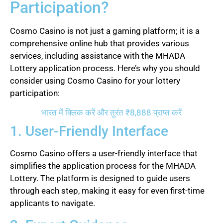
Participation?
Cosmo Casino is not just a gaming platform; it is a
comprehensive online hub that provides various
services, including assistance with the MHADA
Lottery application process. Here’s why you should
consider using Cosmo Casino for your lottery
participation:
भारत में क्लिक करें और तुरंत ₹8,888 प्राप्त करें
1. User-Friendly Interface
Cosmo Casino offers a user-friendly interface that
simplifies the application process for the MHADA
Lottery. The platform is designed to guide users
through each step, making it easy for even first-time
applicants to navigate.