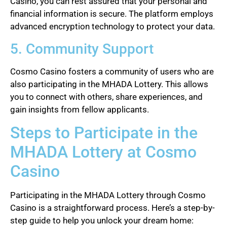
Casino, you can rest assured that your personal and
financial information is secure. The platform employs
advanced encryption technology to protect your data.
5. Community Support
Cosmo Casino fosters a community of users who are
also participating in the MHADA Lottery. This allows
you to connect with others, share experiences, and
gain insights from fellow applicants.
Steps to Participate in the
MHADA Lottery at Cosmo
Casino
Participating in the MHADA Lottery through Cosmo
Casino is a straightforward process. Here’s a step-by-
step guide to help you unlock your dream home: