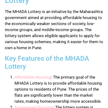
Lottery
The MHADA Lottery is an initiative by the Maharashtra
government aimed at providing affordable housing to
the economically weaker sections of society, low-
income groups, and middle-income groups. The
lottery system allows eligible applicants to apply for
various housing schemes, making it easier for them to
own a home in Pune.
Key Features of the MHADA
Lottery
Affordable Housing
: The primary goal of the
MHADA Lottery is to provide affordable housing
options to residents of Pune. The prices of the
flats are significantly lower than the market
rates, making homeownership more accessible.
Transparent Process
: The lottery system is