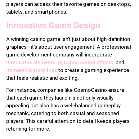
players can access their favorite games on desktops,
tablets, and smartphones.
Innovative Game Design
A winning casino game isn’t just about high-definition
graphics—it’s about user engagement. A professional
game development company will incorporate
interactive elements, dynamic sound effects,
and
immersive storylines
to create a gaming experience
that feels realistic and exciting.
For instance, companies like CosmoCasino ensure
that each game they launch is not only visually
appealing but also has a well-balanced gameplay
mechanic, catering to both casual and seasoned
players. This careful attention to detail keeps players
returning for more.