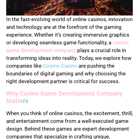
In the fast-evolving world of online casinos, innovation
and technology are at the forefront of the gaming
experience. Whether it’s creating immersive graphics
or developing seamless game functionality, a
casino
game development company
plays a crucial role in
transforming ideas into reality. Today, we explore how
companies like
Cosmo Casino
are pushing the
boundaries of digital gaming and why choosing the
right development partner is critical for success.
Why Casino Game Development Company
Matte
rs
When you think of online casinos, the excitement, thrill,
and entertainment come from a well-executed game
design. Behind these games are expert development
companies that specialize in crafting unique,