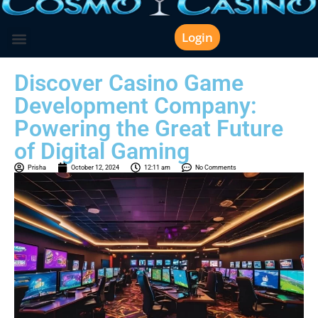
Login
Discover Casino Game
Development Company:
Powering the Great Future
of Digital Gaming
Prisha
October 12, 2024
12:11 am
No Comments