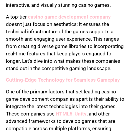
interactive, and visually stunning casino games.
A top-tier
casino game development company
doesn’t just focus on aesthetics; it ensures the
technical infrastructure of the games supports a
smooth and engaging user experience. This ranges
from creating diverse game libraries to incorporating
real-time features that keep players engaged for
longer. Let’s dive into what makes these companies
stand out in the competitive gaming landscape.
Cutting-Edge Technology for Seamless Gameplay
One of the primary factors that set leading casino
game development companies apart is their ability to
integrate the latest technologies into their games.
These companies use
HTML5
,
Unity
, and other
advanced frameworks to develop games that are
compatible across multiple platforms, ensuring