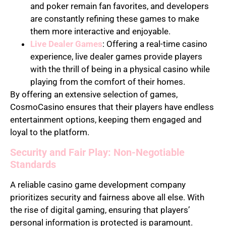
and poker remain fan favorites, and developers
are constantly refining these games to make
them more interactive and enjoyable.
Live Dealer Games
: Offering a real-time casino
experience, live dealer games provide players
with the thrill of being in a physical casino while
playing from the comfort of their homes.
By offering an extensive selection of games,
CosmoCasino ensures that their players have endless
entertainment options, keeping them engaged and
loyal to the platform.
Security and Fair Play: Non-Negotiable
Standards
A reliable casino game development company
prioritizes security and fairness above all else. With
the rise of digital gaming, ensuring that players’
personal information is protected is paramount.