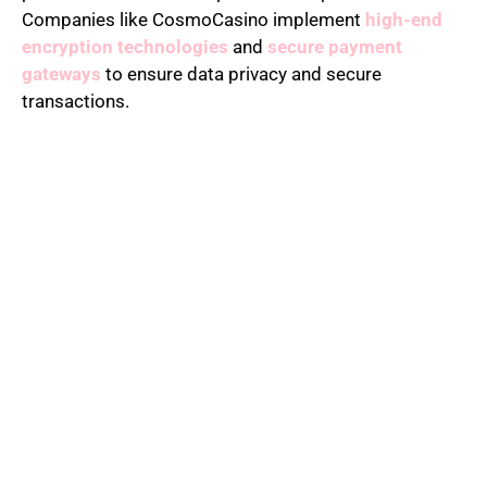
Companies like CosmoCasino implement
high-end
encryption technologies
and
secure payment
gateways
to ensure data privacy and secure
transactions.
RNG (Random Number Generator)
Certification
In addition to security, fairness is equally important in
casino games. Trusted development companies use
RNG certification to guarantee that all games produce
random results, ensuring fair play for every user.
Mobile Optimization: Gaming on the Go
In today’s mobile-driven world, casino game
development companies must prioritize mobile
optimization. Whether you’re on a smartphone or
tablet, having access to a seamless gaming