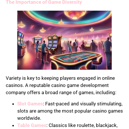
The Importance of Game Diversity
Variety is key to keeping players engaged in online
casinos. A reputable casino game development
company offers a broad range of games, including:
Slot Games
: Fast-paced and visually stimulating,
slots are among the most popular casino games
worldwide.
Table Games
: Classics like roulette, blackjack,