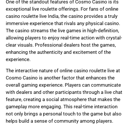
One of the standout features of Cosmo Casino is its
exceptional live roulette offerings. For fans of online
casino roulette live India, the casino provides a truly
immersive experience that rivals any physical casino.
The casino streams the live games in high-definition,
allowing players to enjoy real-time action with crystal-
clear visuals. Professional dealers host the games,
enhancing the authenticity and excitement of the
experience.
The interactive nature of online casino roulette live at
Cosmo Casino is another factor that enhances the
overall gaming experience. Players can communicate
with dealers and other participants through a live chat
feature, creating a social atmosphere that makes the
gameplay more engaging. This real-time interaction
not only brings a personal touch to the game but also
helps build a sense of community among players.