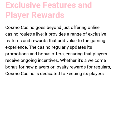
Exclusive Features and
Player Rewards
Cosmo Casino goes beyond just offering online
casino roulette live; it provides a range of exclusive
features and rewards that add value to the gaming
experience. The casino regularly updates its
promotions and bonus offers, ensuring that players
receive ongoing incentives. Whether it’s a welcome
bonus for new players or loyalty rewards for regulars,
Cosmo Casino is dedicated to keeping its players
engaged and satisfied.
The casino’s loyalty program is particularly
noteworthy, offering players various perks and
benefits as they continue to play online casino
roulette live India and other games. These rewards
can include bonus cash, free spins, and exclusive