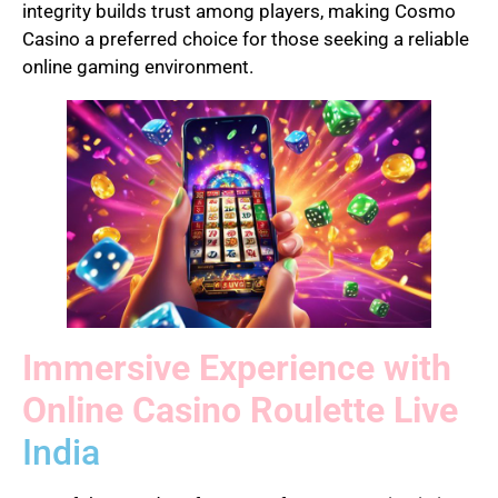
integrity builds trust among players, making Cosmo
Casino a preferred choice for those seeking a reliable
online gaming environment.
Immersive Experience with
Online Casino Roulette Live
India