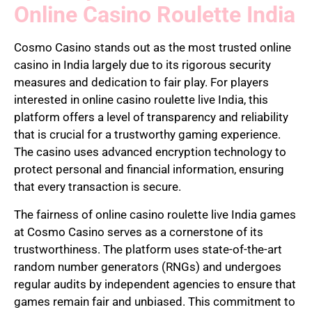
Online Casino Roulette India
Cosmo Casino stands out as the most trusted online
casino in India largely due to its rigorous security
measures and dedication to fair play. For players
interested in online casino roulette live India, this
platform offers a level of transparency and reliability
that is crucial for a trustworthy gaming experience.
The casino uses advanced encryption technology to
protect personal and financial information, ensuring
that every transaction is secure.
The fairness of online casino roulette live India games
at Cosmo Casino serves as a cornerstone of its
trustworthiness. The platform uses state-of-the-art
random number generators (RNGs) and undergoes
regular audits by independent agencies to ensure that
games remain fair and unbiased. This commitment to