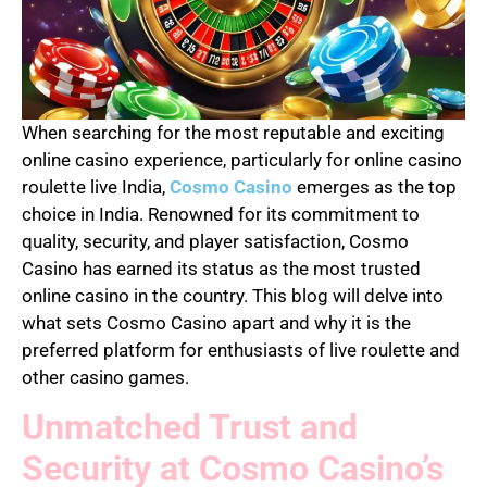
When searching for the most reputable and exciting
online casino experience, particularly for online casino
roulette live India,
Cosmo Casino
emerges as the top
choice in India. Renowned for its commitment to
quality, security, and player satisfaction, Cosmo
Casino has earned its status as the most trusted
online casino in the country. This blog will delve into
what sets Cosmo Casino apart and why it is the
preferred platform for enthusiasts of live roulette and
other casino games.
Unmatched Trust and
Security at Cosmo Casino’s