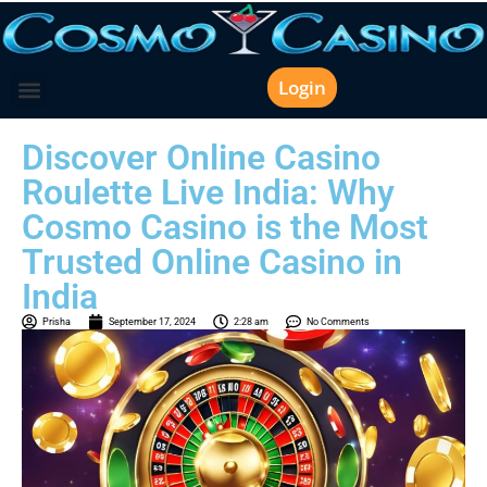
Login
Discover Online Casino
Roulette Live India: Why
Cosmo Casino is the Most
Trusted Online Casino in
India
Prisha
September 17, 2024
2:28 am
No Comments